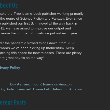
bout Us
ake-the-Tree is an e-book publisher working primarily
 the genre of Science Fiction and Fantasy. Ever since
 published our first Sci-fi novel all the way back in
11, we have aimed to improve our output and
crease the number of novels we put out each year.
ter the pandemic slowed things down, from 2023
nwards we've been picking up momentum. Keep
tching this space for new releases. There are plenty
re great novels on the way!
ivacy Policy
Buy
Astronomicon: Icarus
on Amazon
Buy
Astronomicon: Those Left Behind
on Amazon
ecent Posts