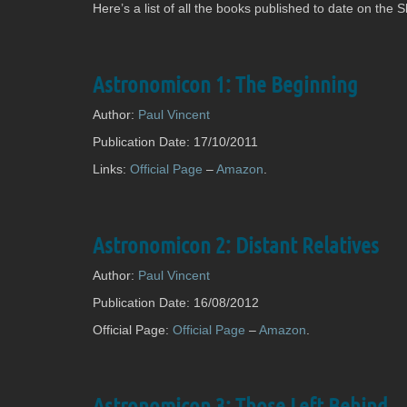
the-
Here’s a list of all the books published to date on the
Tree
Astronomicon 1: The Beginning
Author:
Paul Vincent
Publication Date: 17/10/2011
Links:
Official Page
–
Amazon
.
Astronomicon 2: Distant Relatives
Author:
Paul Vincent
Publication Date: 16/08/2012
Official Page:
Official Page
–
Amazon
.
Astronomicon 3: Those Left Behind