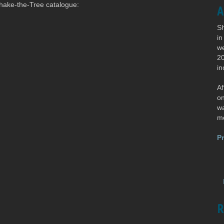
 Shake-the-Tree catalogue:
A
Sh
in
we
20
in
Af
o
wa
mo
Pr
R