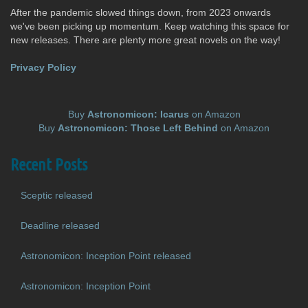
After the pandemic slowed things down, from 2023 onwards
we've been picking up momentum. Keep watching this space for
new releases. There are plenty more great novels on the way!
Privacy Policy
Buy
Astronomicon: Icarus
on Amazon
Buy
Astronomicon: Those Left Behind
on Amazon
Recent Posts
Sceptic released
Deadline released
Astronomicon: Inception Point released
Astronomicon: Inception Point