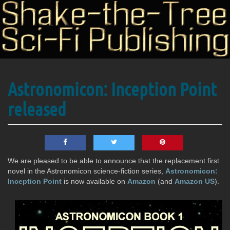
Science
Astronomicon: Inception Point
Shake-
Fiction
Publishing
released
the-
We are pleased to be able to announce that the replacement first
Tree
novel in the Astronomicon science-fiction series,
Astronomicon:
Inception Point
is now available on
Amazon
(and
Amazon US
).