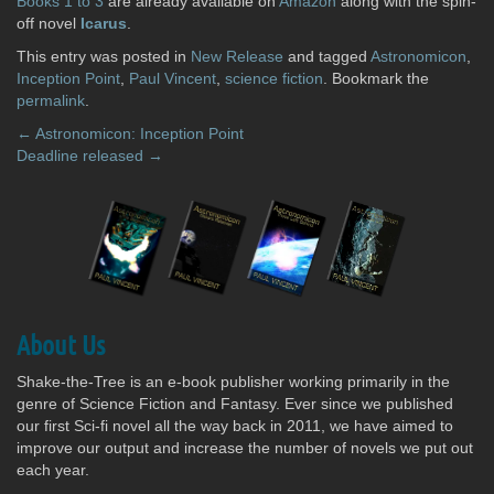
Books 1 to 3
are already available on
Amazon
along with the spin-
off novel
Icarus
.
This entry was posted in
New Release
and tagged
Astronomicon
,
Inception Point
,
Paul Vincent
,
science fiction
. Bookmark the
permalink
.
Post
←
Astronomicon: Inception Point
Deadline released
→
navigation
About Us
Shake-the-Tree is an e-book publisher working primarily in the
genre of Science Fiction and Fantasy. Ever since we published
our first Sci-fi novel all the way back in 2011, we have aimed to
improve our output and increase the number of novels we put out
each year.