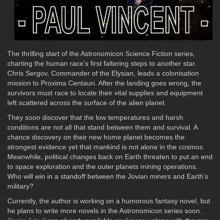
The thrilling start of the Astronomicon Science Fiction series,
charting the human race’s first faltering steps to another star.
Chris Sergov, Commander of the Elysian, leads a colonisation
mission to Proxima Centauri. After the landing goes wrong, the
survivors must race to locate their vital supplies and equipment
left scattered across the surface of the alien planet.
They soon discover that the low temperatures and harsh
conditions are not all that stand between them and survival. A
chance discovery on their new home planet becomes the
strongest evidence yet that mankind is not alone in the cosmos.
Meanwhile, political changes back on Earth threaten to put an end
to space exploration and the outer planets mining operations.
Who will win in a standoff between the Jovian miners and Earth’s
military?
Currently, the author is working on a humorous fantasy novel, but
he plans to write more novels in the Astronomicon series soon.